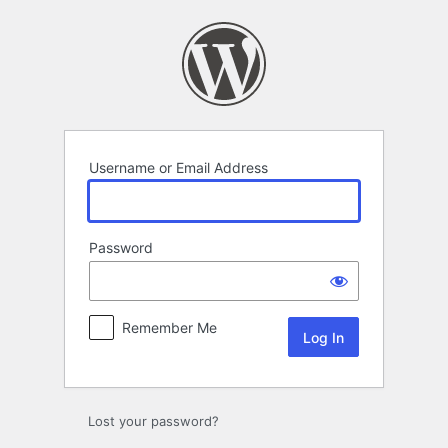
Log
In
Username or Email Address
Password
Remember Me
Lost your password?