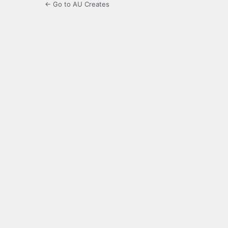
← Go to AU Creates