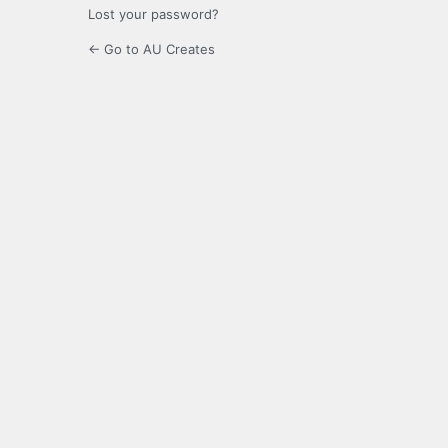
Lost your password?
← Go to AU Creates