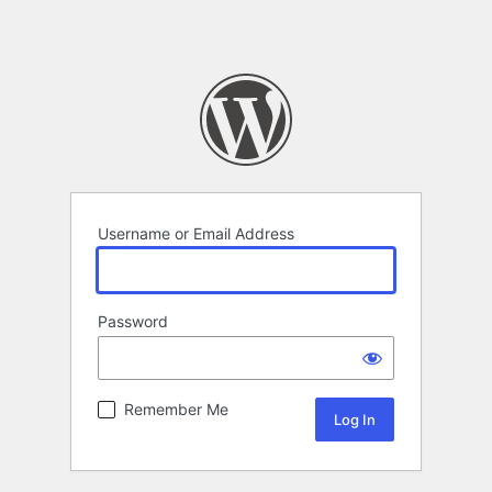
Username or Email Address
Password
Remember Me