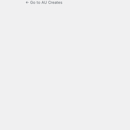
← Go to AU Creates