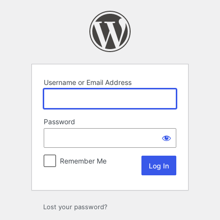
Log
In
Username or Email Address
Password
Remember Me
Lost your password?