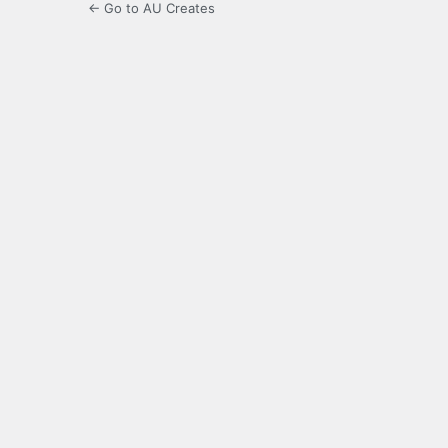
← Go to AU Creates