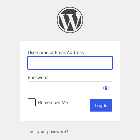
Log
In
Username or Email Address
Password
Remember Me
Lost your password?