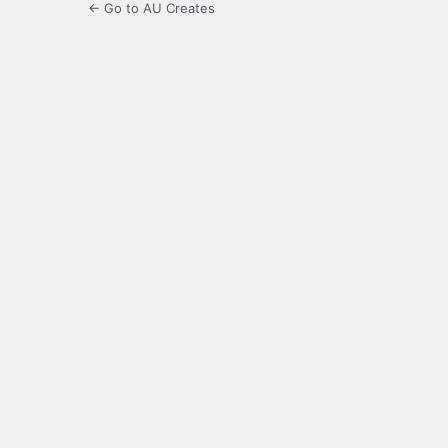
← Go to AU Creates