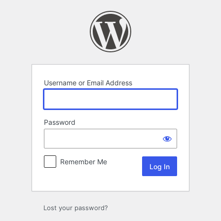
Log
In
Username or Email Address
Password
Remember Me
Lost your password?