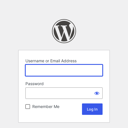
Username or Email Address
Password
Remember Me