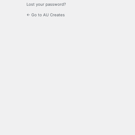
Lost your password?
← Go to AU Creates