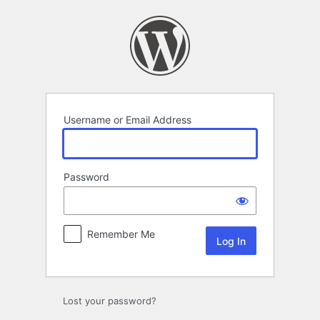
Log
In
Username or Email Address
Password
Remember Me
Lost your password?