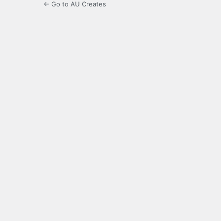
← Go to AU Creates