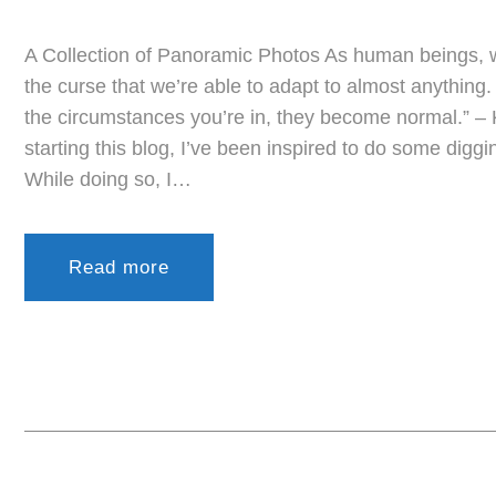
A Collection of Panoramic Photos As human beings, 
the curse that we’re able to adapt to almost anythin
the circumstances you’re in, they become normal.” –
starting this blog, I’ve been inspired to do some digg
While doing so, I…
Read more