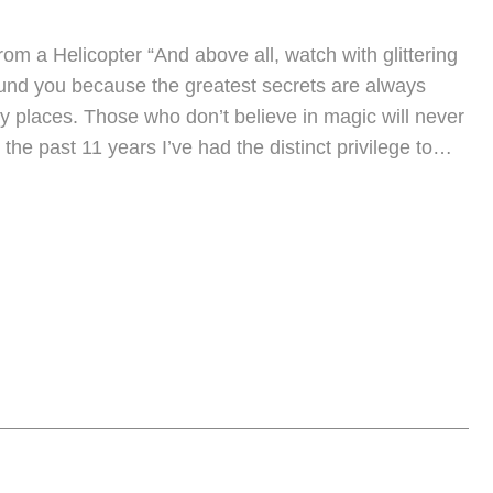
rom a Helicopter “And above all, watch with glittering
und you because the greatest secrets are always
ly places. Those who don’t believe in magic will never
 the past 11 years I’ve had the distinct privilege to…