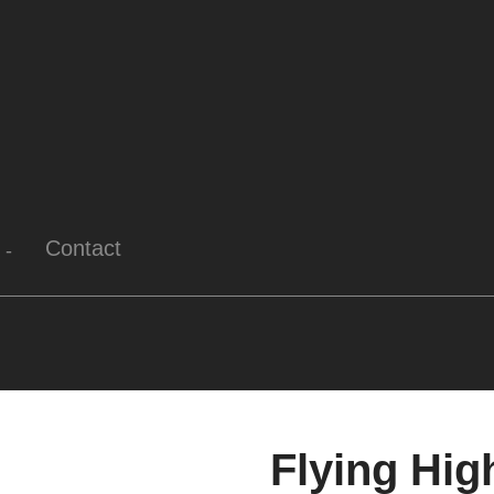
Contact
Flying Hig