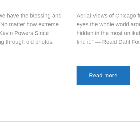
we have the blessing and
Aerial Views of Chicago f
g. No matter how extreme
eyes the whole world aro
 Kevin Powers Since
hidden in the most unlike
ing through old photos.
find it.” ― Roald Dahl For
Read more