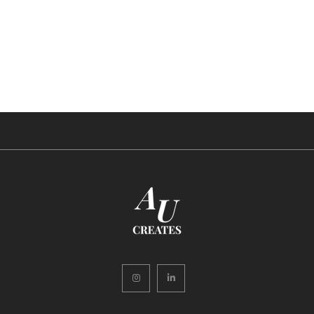
Instagram
LinkedIn