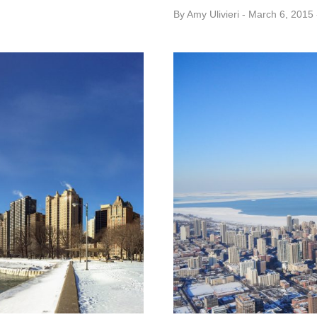
By
Amy ​Ulivieri
March 6, 2015