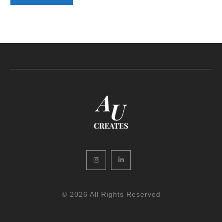
Instagram
LinkedIn
© 2026 All Rights Reserved