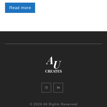
Read more
Instagram
LinkedIn
© 2026 All Rights Reserved