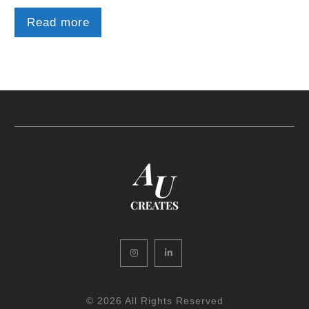
Read more
Instagram
LinkedIn
© 2026 All Rights Reserved