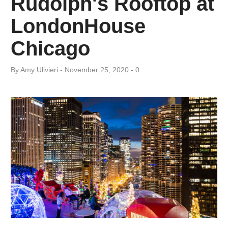
Rudolph's Rooftop at
Day:
LondonHouse
November
Chicago
25,
By
Amy ​Ulivieri
November 25, 2020
0
2020