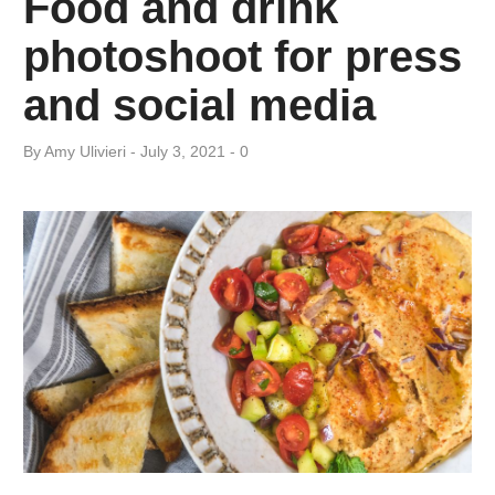
Food and drink
Day:
photoshoot for press
July
and social media
3,
By
Amy ​Ulivieri
July 3, 2021
0
2021