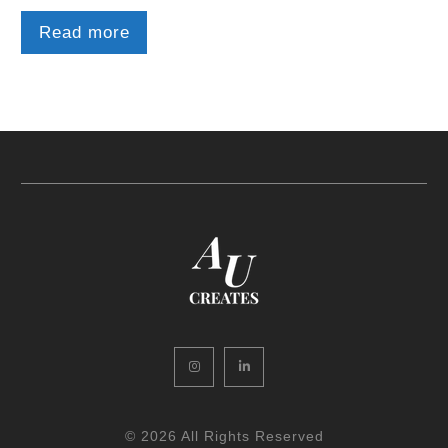
Read more
Instagram
LinkedIn
© 2026 All Rights Reserved