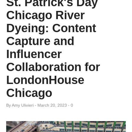
St. Patrick's Day
Day:
Chicago River
March
Dyeing: Content
20,
Capture and
2023
Influencer
Collaboration for
LondonHouse
Chicago
By
Amy ​Ulivieri
March 20, 2023
0