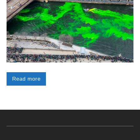
Read more