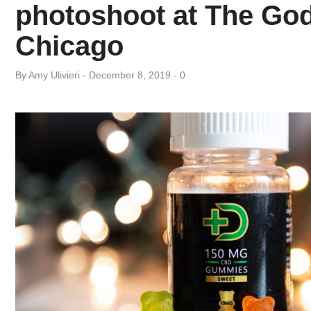
Day:
photoshoot at The God
Chicago
December
By
Amy ​Ulivieri
December 8, 2019
0
8,
2019