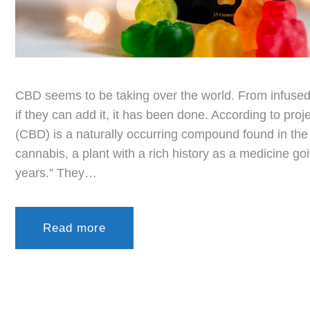
CBD seems to be taking over the world. From infused 
if they can add it, it has been done. According to pro
(CBD) is a naturally occurring compound found in the 
cannabis, a plant with a rich history as a medicine g
years.” They…
Read more