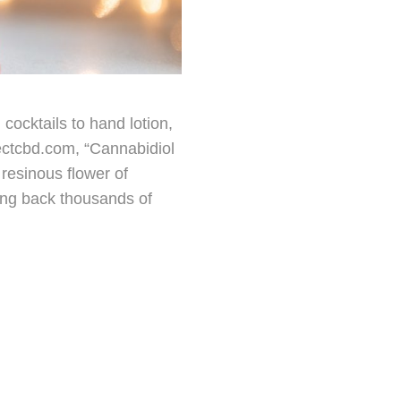
cocktails to hand lotion,
jectcbd.com, “Cannabidiol
resinous flower of
oing back thousands of