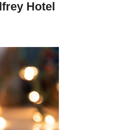
frey Hotel