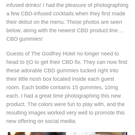
infused drinks! I had the pleasure of photographing
a few CBD-infused cocktails when they first made
their debut on the menu. Those photos are seen
below, along with the newest CBD product line…
CBD gummies!
Guests of The Godfrey Hotel no longer need to
head to I|O to get their CBD fix. They can now find
these adorable CBD gummies tucked right into
their little nosh box located inside each guest
room. Each bottle contains 15 gummies, 10mg
each. I had a great time photographing this new
product. The colors were fun to play with, and the
resulting images worked very well to promote this
new offering on social media.