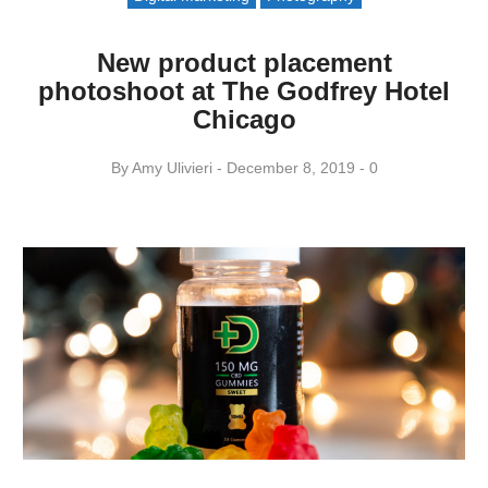
New product placement
photoshoot at The Godfrey Hotel
Chicago
By
Amy ​Ulivieri
December 8, 2019
0