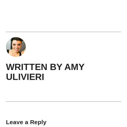
WRITTEN BY
AMY ​
ULIVIERI
Leave a Reply