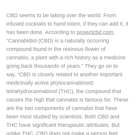
CBD seems to be taking over the world. From
infused cocktails to hand lotion, if they can add it, it
has been done. According to
projectcbd.com
,
“Cannabidiol (CBD) is a naturally occurring
compound found in the resinous flower of
cannabis, a plant with a rich history as a medicine
going back thousands of years.” They go on to
say, “CBD is closely related to another important
medicinally active phytocannabinoid:
tetrahydrocannabinol (THC), the compound that
causes the high that cannabis is famous for. These
are the two components of cannabis that have
been most studied by scientists. Both CBD and
THC have significant therapeutic attributes. But
unlike THC, CBD does not make a person feel