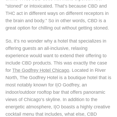
“stoned” or intoxicated. That’s because CBD and
THC act in different ways on different receptors in
the brain and body.” So in other words, CBD is a
great option for chilling out without getting stoned.
So, it’s no wonder why a hotel that specializes in
offering guests an all-inclusive, relaxing
experience would want to extend their offering to
include CBD products. This was exactly the case
for
The Godfrey Hotel Chicago
. Located in River
North, The Godfrey Hotel is a boutique hotel that is
most notably known for I|O Godfrey, an
indoor/outdoor rooftop bar that offers panoramic
views of Chicago’s skyline. In addition to the
energetic atmosphere, I|O boasts a highly creative
cocktail menu that includes, what else, CBD