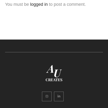
You must be
logged in
to post a comment.
Instagram
LinkedIn