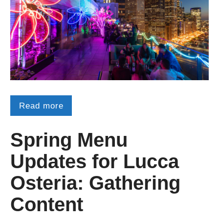
Read more
Spring Menu
Updates for Lucca
Osteria: Gathering
Content