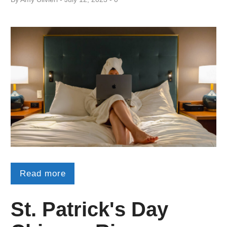
Read more
St. Patrick's Day