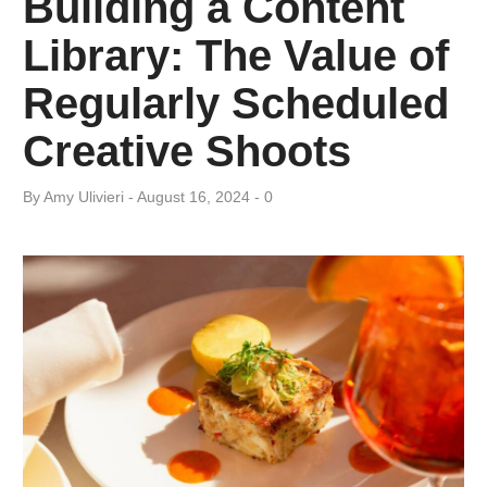
Building a Content
Category:
Library: The Value of
Photography
Regularly Scheduled
Creative Shoots
By
Amy ​Ulivieri
August 16, 2024
0