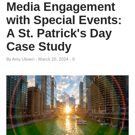
Media Engagement
with Special Events:
A St. Patrick's Day
Case Study
By
Amy ​Ulivieri
March 20, 2024
0