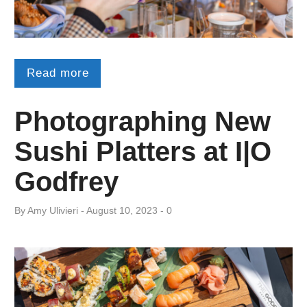
Read more
Photographing New
Sushi Platters at I|O
Godfrey
By
Amy ​Ulivieri
August 10, 2023
0