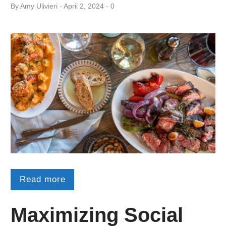
By
Amy ​Ulivieri
April 2, 2024
0
Read more
Maximizing Social