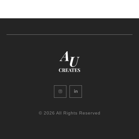
Instagram
LinkedIn
© 2026 All Rights Reserved