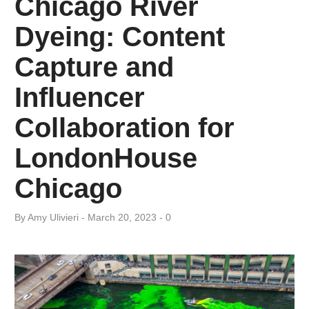
Chicago River
Dyeing: Content
Capture and
Influencer
Collaboration for
LondonHouse
Chicago
By
Amy ​Ulivieri
March 20, 2023
0