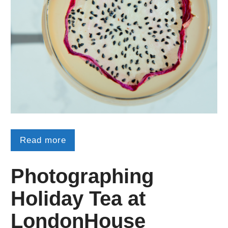
Read more
Photographing
Holiday Tea at
LondonHouse