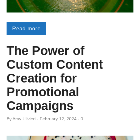
Read more
The Power of
Custom Content
Creation for
Promotional
Campaigns
By
Amy ​Ulivieri
February 12, 2024
0