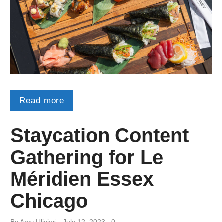
Read more
Staycation Content
Gathering for Le
Méridien Essex
Chicago
By
Amy ​Ulivieri
July 12, 2023
0