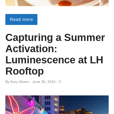
Read more
Capturing a Summer
Activation:
Luminescence at LH
Rooftop
By
Amy ​Ulivieri
June 30, 2024
0