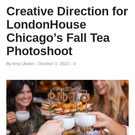
Creative Direction for
LondonHouse
Chicago’s Fall Tea
Photoshoot
By
Amy ​Ulivieri
October 1, 2023
0