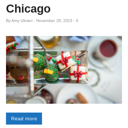
Chicago
By
Amy ​Ulivieri
November 28, 2023
0
Read more