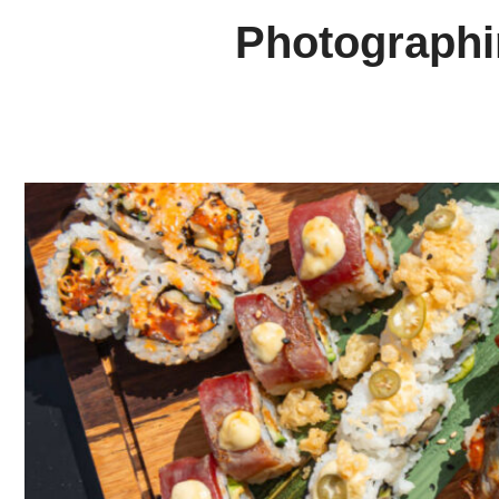
Photographin