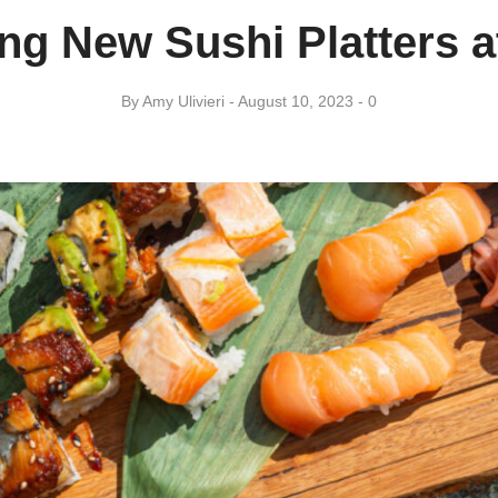
g New Sushi Platters a
By
Amy ​Ulivieri
August 10, 2023
0