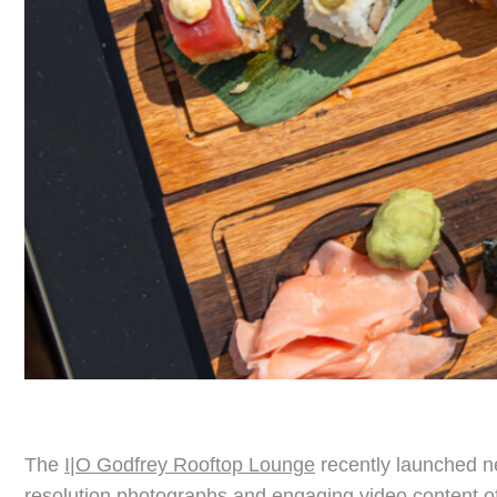
The
I|O Godfrey Rooftop Lounge
recently launched ne
resolution photographs and engaging video content of