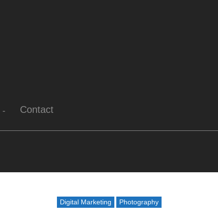
Contact
Digital Marketing
Photography