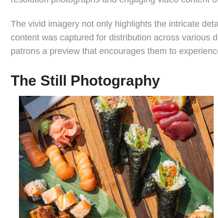
The vivid imagery not only highlights the intricate de
content was captured for distribution across various 
patrons a preview that encourages them to experience 
The Still Photography