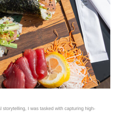
storytelling, I was tasked with capturing high-