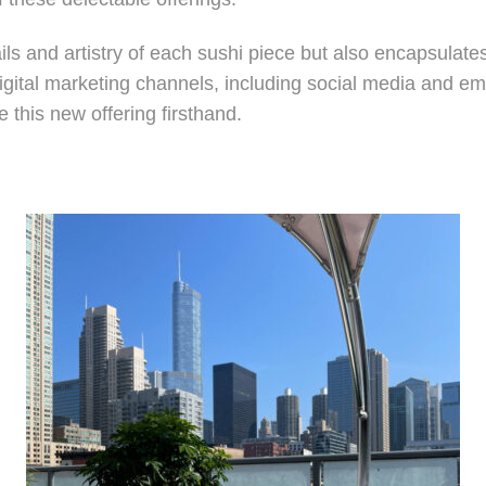
tails and artistry of each sushi piece but also encapsulat
digital marketing channels, including social media and em
this new offering firsthand.