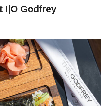
t I|O Godfrey