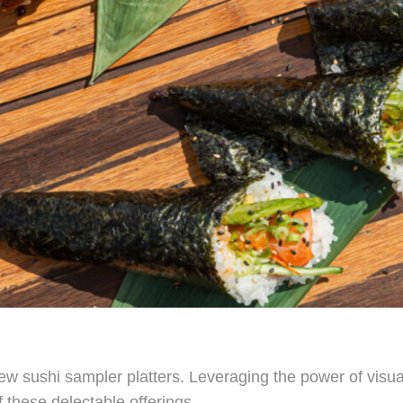
w sushi sampler platters. Leveraging the power of visual 
 these delectable offerings.