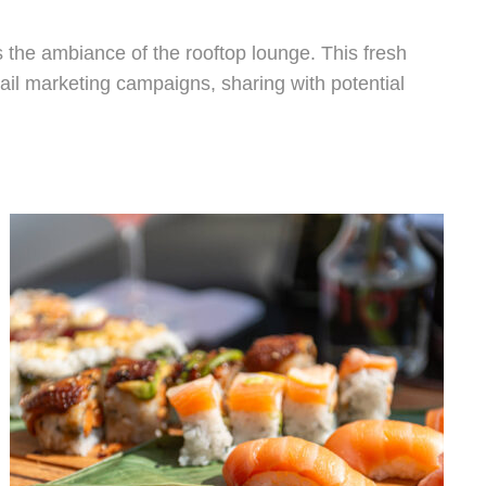
es the ambiance of the rooftop lounge. This fresh
ail marketing campaigns, sharing with potential