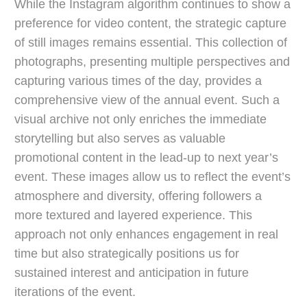
While the Instagram algorithm continues to show a
preference for video content, the strategic capture
of still images remains essential. This collection of
photographs, presenting multiple perspectives and
capturing various times of the day, provides a
comprehensive view of the annual event. Such a
visual archive not only enriches the immediate
storytelling but also serves as valuable
promotional content in the lead-up to next year’s
event. These images allow us to reflect the event’s
atmosphere and diversity, offering followers a
more textured and layered experience. This
approach not only enhances engagement in real
time but also strategically positions us for
sustained interest and anticipation in future
iterations of the event.