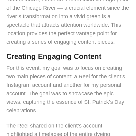
of the Chicago River — a crucial element since the
river’s transformation into a vivid green is a
spectacle that attracts attention worldwide. This
location provides the perfect vantage point for
creating a series of engaging content pieces.
Creating Engaging Content
For this event, my goal was to focus on creating
two main pieces of content: a Reel for the client’s
Instagram account and another for my personal
account. The goal was to showcase the epic
views, capturing the essence of St. Patrick’s Day
celebrations.
The Reel shared on the client’s account
highlighted a timelapse of the entire dyeing