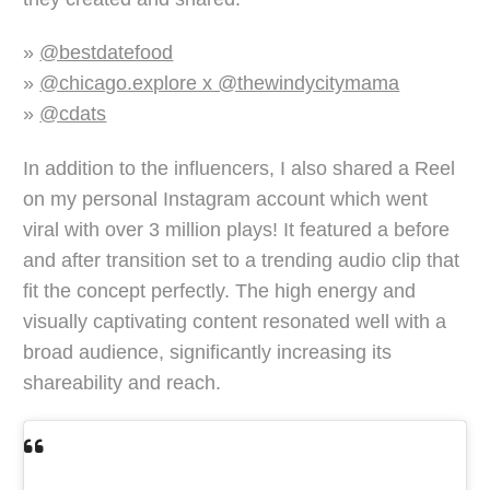
»
@bestdatefood
»
@chicago.explore x @thewindycitymama
»
@cdats
In addition to the influencers, I also shared a Reel
on my personal Instagram account which went
viral with over 3 million plays! It featured a before
and after transition set to a trending audio clip that
fit the concept perfectly. The high energy and
visually captivating content resonated well with a
broad audience, significantly increasing its
shareability and reach.