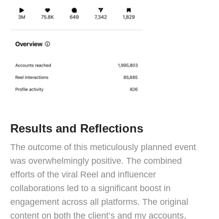
Results and Reflections
The outcome of this meticulously planned event
was overwhelmingly positive. The combined
efforts of the viral Reel and influencer
collaborations led to a significant boost in
engagement across all platforms. The original
content on both the client’s and my accounts,