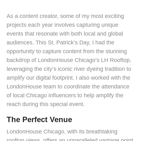
As a content creator, some of my most exciting
projects each year involves capturing unique
events that resonate with both local and global
audiences. This St. Patrick’s Day, I had the
opportunity to capture content from the stunning
backdrop of LondonHouse Chicago’s LH Rooftop,
leveraging the city’s iconic river dyeing tradition to
amplify our digital footprint. I also worked with the
LondonHouse team to coordinate the attendance
of local Chicago influencers to help amplify the
reach during this special event.
The Perfect Venue
LondonHouse Chicago, with its breathtaking
rooftop views, offers an unparalleled vantage point