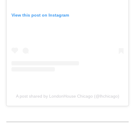
View this post on Instagram
A post shared by LondonHouse Chicago (@lhchicago)