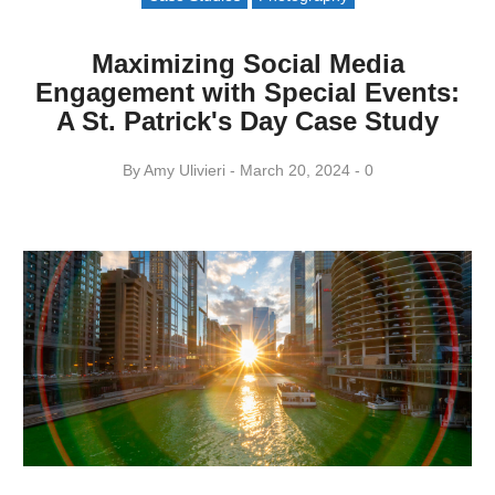
Maximizing Social Media
Engagement with Special Events:
A St. Patrick's Day Case Study
By
Amy ​Ulivieri
March 20, 2024
0