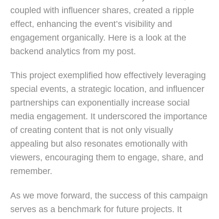
coupled with influencer shares, created a ripple
effect, enhancing the event’s visibility and
engagement organically. Here is a look at the
backend analytics from my post.
This project exemplified how effectively leveraging
special events, a strategic location, and influencer
partnerships can exponentially increase social
media engagement. It underscored the importance
of creating content that is not only visually
appealing but also resonates emotionally with
viewers, encouraging them to engage, share, and
remember.
As we move forward, the success of this campaign
serves as a benchmark for future projects. It