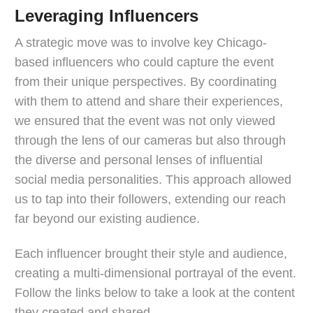
Leveraging Influencers
A strategic move was to involve key Chicago-
based influencers who could capture the event
from their unique perspectives. By coordinating
with them to attend and share their experiences,
we ensured that the event was not only viewed
through the lens of our cameras but also through
the diverse and personal lenses of influential
social media personalities. This approach allowed
us to tap into their followers, extending our reach
far beyond our existing audience.
Each influencer brought their style and audience,
creating a multi-dimensional portrayal of the event.
Follow the links below to take a look at the content
they created and shared.