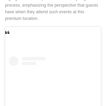
process, emphasizing the perspective that guests
have when they attend such events at this
premium location.