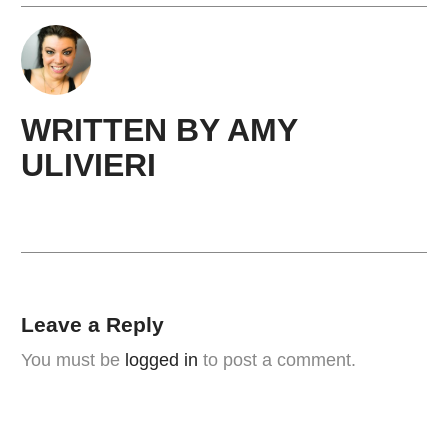
WRITTEN BY
AMY ​
ULIVIERI
Leave a Reply
You must be
logged in
to post a comment.