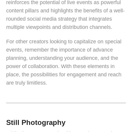
reinforces the potential of live events as powerful
content pillars and highlights the benefits of a well-
rounded social media strategy that integrates
multiple viewpoints and distribution channels.
For other creators looking to capitalize on special
events, remember the importance of advance
planning, understanding your audience, and the
power of collaboration. With these elements in
place, the possibilities for engagement and reach
are truly limitless.
Still Photography