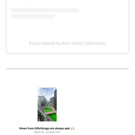
A post shared by Amy Ulivieri (@amyulo)