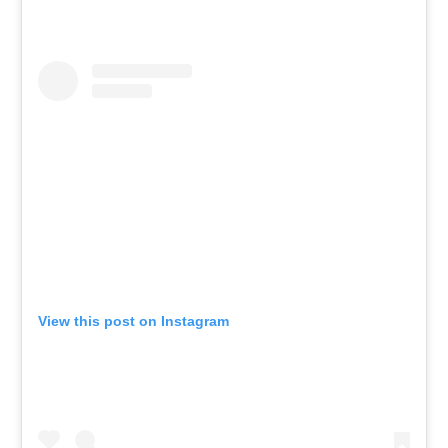
View this post on Instagram