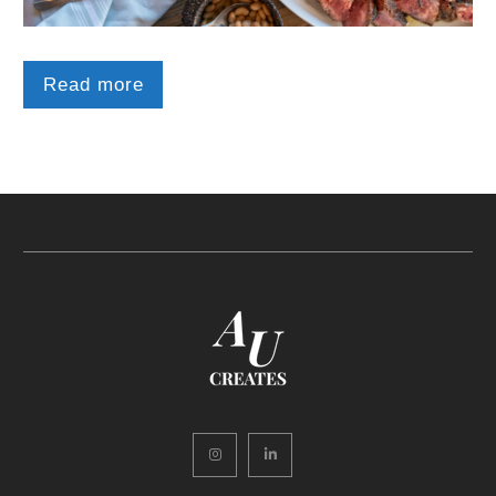
Read more
Instagram
LinkedIn