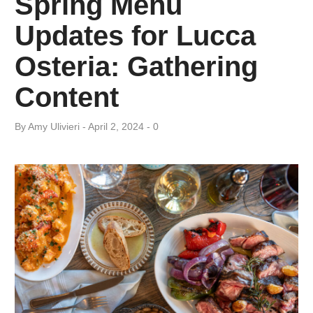
Spring Menu
Day:
Updates for Lucca
April
Osteria: Gathering
2,
Content
2024
By
Amy ​Ulivieri
April 2, 2024
0