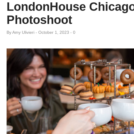
Day:
LondonHouse Chicago’
Photoshoot
October
By
Amy ​Ulivieri
October 1, 2023
0
1,
2023