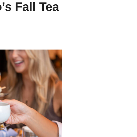
s Fall Tea