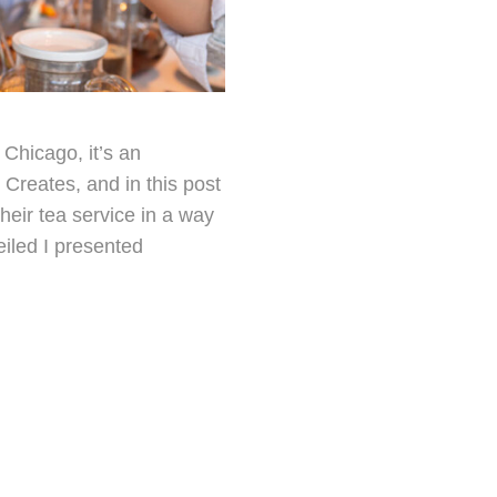
Chicago, it’s an
Creates, and in this post
heir tea service in a way
eiled I presented