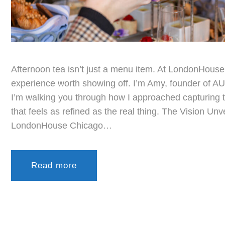
Afternoon tea isn’t just a menu item. At LondonHouse 
experience worth showing off. I’m Amy, founder of AU 
I’m walking you through how I approached capturing t
that feels as refined as the real thing. The Vision Unv
LondonHouse Chicago…
Read more