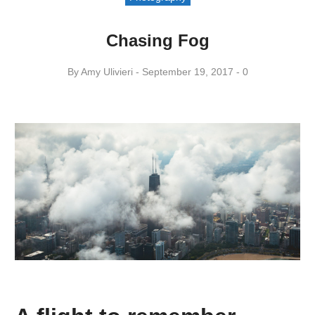
Chasing Fog
By
Amy ​Ulivieri
September 19, 2017
0