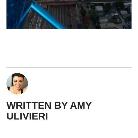
WRITTEN BY
AMY ​
ULIVIERI