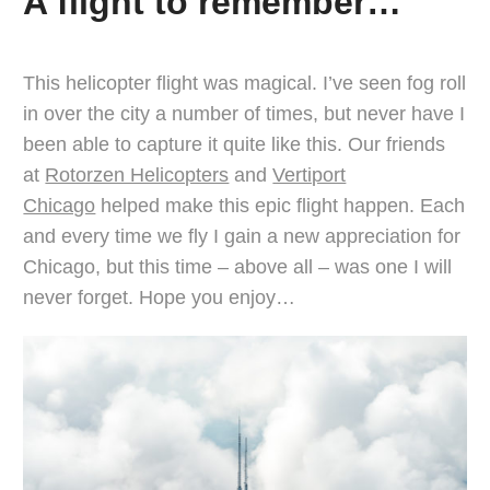
A flight to remember…
This helicopter flight was magical. I’ve seen fog roll
in over the city a number of times, but never have I
been able to capture it quite like this. Our friends
at
Rotorzen Helicopters
and
Vertiport
Chicago
helped make this epic flight happen. Each
and every time we fly I gain a new appreciation for
Chicago, but this time – above all – was one I will
never forget. Hope you enjoy…