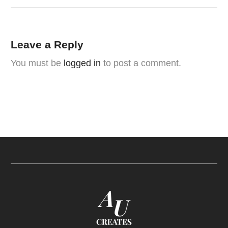
Leave a Reply
You must be
logged in
to post a comment.