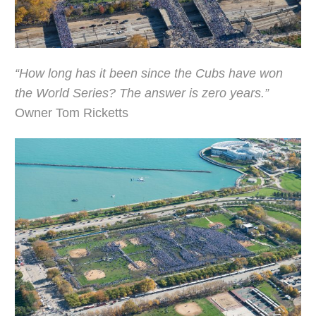
“How long has it been since the Cubs have won
the World Series? The answer is zero years.”
Owner Tom Ricketts