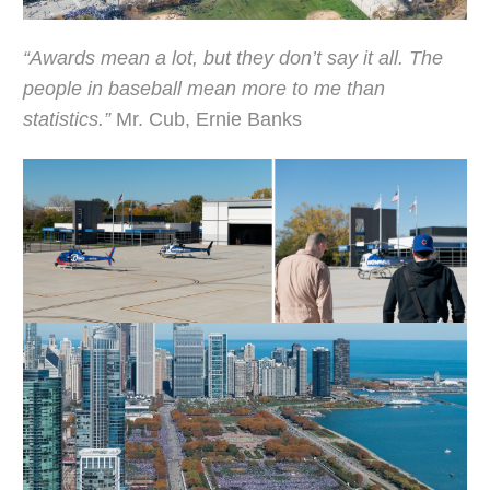
“Awards mean a lot, but they don’t say it all. The
people in baseball mean more to me than
statistics.”
Mr. Cub, Ernie Banks