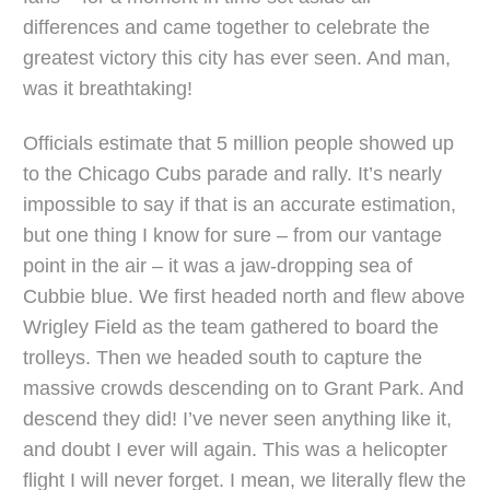
differences and came together to celebrate the
greatest victory this city has ever seen. And man,
was it breathtaking!
Officials estimate that 5 million people showed up
to the Chicago Cubs parade and rally. It’s nearly
impossible to say if that is an accurate estimation,
but one thing I know for sure – from our vantage
point in the air – it was a jaw-dropping sea of
Cubbie blue. We first headed north and flew above
Wrigley Field as the team gathered to board the
trolleys. Then we headed south to capture the
massive crowds descending on to Grant Park. And
descend they did! I’ve never seen anything like it,
and doubt I ever will again. This was a helicopter
flight I will never forget. I mean, we literally flew the