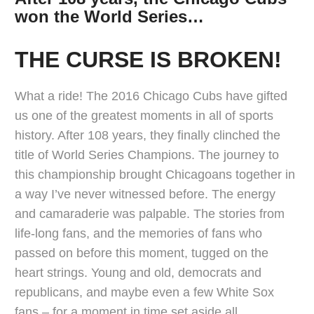
won the World Series…
THE CURSE IS BROKEN!
What a ride! The 2016 Chicago Cubs have gifted
us one of the greatest moments in all of sports
history. After 108 years, they finally clinched the
title of World Series Champions. The journey to
this championship brought Chicagoans together in
a way I’ve never witnessed before. The energy
and camaraderie was palpable. The stories from
life-long fans, and the memories of fans who
passed on before this moment, tugged on the
heart strings. Young and old, democrats and
republicans, and maybe even a few White Sox
fans – for a moment in time set aside all