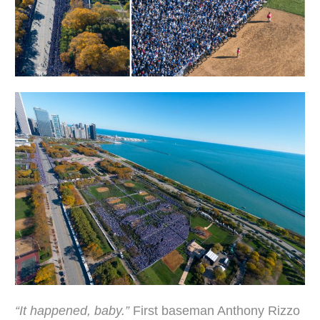
“It happened, baby.”
First baseman Anthony Rizzo