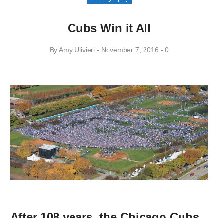
Cubs Win it All
By
Amy ​Ulivieri
November 7, 2016
0
After 108 years, the Chicago Cubs