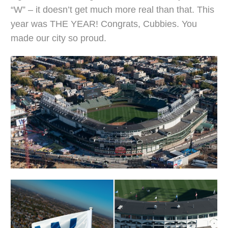
“W” – it doesn’t get much more real than that. This
year was THE YEAR! Congrats, Cubbies. You
made our city so proud.