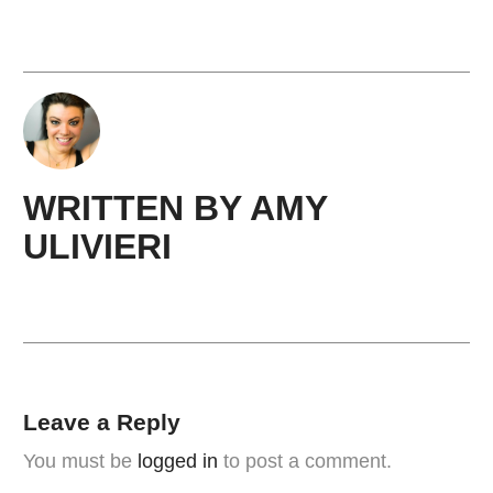
WRITTEN BY
AMY ​
ULIVIERI
Leave a Reply
You must be
logged in
to post a comment.