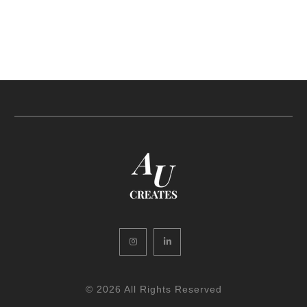
Instagram
LinkedIn
© 2026 All Rights Reserved