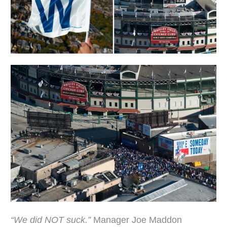
“We did NOT suck.”
Manager Joe Maddon