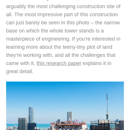
arguably the most challenging construction site of
all. The most impressive part of this construction
can just barely be seen in this photo – the narrow
base on which the whole tower stands is a
masterpiece of engineering. If you’re interested in
learning more about the teeny-tiny plot of land
they’re working with, and all the challenges that
came with it,
this research paper
explains it in
great detail.