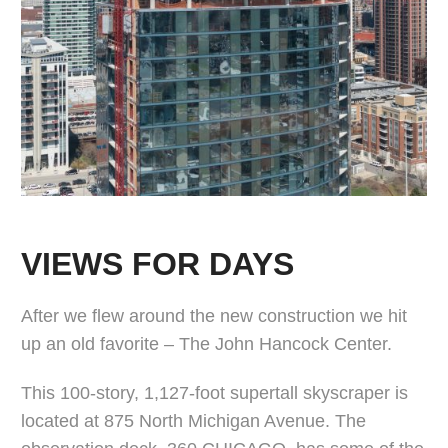
VIEWS FOR DAYS
After we flew around the new construction we hit
up an old favorite – The John Hancock Center.
This 100-story, 1,127-foot supertall skyscraper is
located at 875 North Michigan Avenue. The