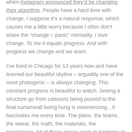
when
Instagram announced they’d be changing
their algorithm
. People have a hard time with
change. I suppose it’s a natural response, which
causes me a little worry because I often don’t
share the “change = panic” mentality. I love
change. To me it equals progress. And with
progress we change and we learn.
I’ve lived in Chicago for 13 years now and have
learned our beautiful skyline – arguably one of the
most photogenic – is always changing. This
constant progress is beautiful to watch. Seeing a
structure go from caissons being poured to the
final curtainwall being hung is mesmerizing…it
fascinates me every time. The plans, the teams,
the sweat, the math, the materials, the