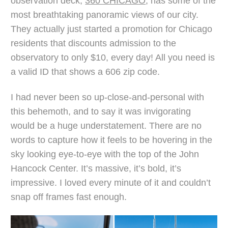
observation deck,
360 CHICAGO
, has some of the
most breathtaking panoramic views of our city.
They actually just started a promotion for Chicago
residents that discounts admission to the
observatory to only $10, every day! All you need is
a valid ID that shows a 606 zip code.
I had never been so up-close-and-personal with
this behemoth, and to say it was invigorating
would be a huge understatement. There are no
words to capture how it feels to be hovering in the
sky looking eye-to-eye with the top of the John
Hancock Center. It’s massive, it’s bold, it’s
impressive. I loved every minute of it and couldn’t
snap off frames fast enough.