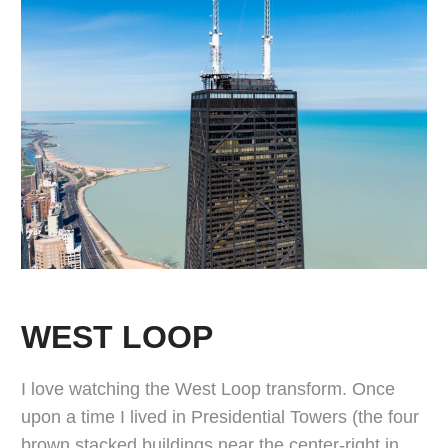
WEST LOOP
I love watching the West Loop transform. Once
upon a time I lived in Presidential Towers (the four
brown stacked buildings near the center-right in