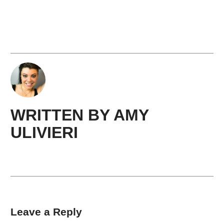
WRITTEN BY
AMY ​
ULIVIERI
Leave a Reply