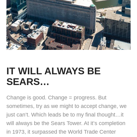
IT WILL ALWAYS BE
SEARS…
Change is good. Change = progress. But
sometimes, try as we might to accept change, we
just can’t. Which leads be to my final thought…it
will always be the Sears Tower. At it’s completion
in 1973, it surpassed the World Trade Center