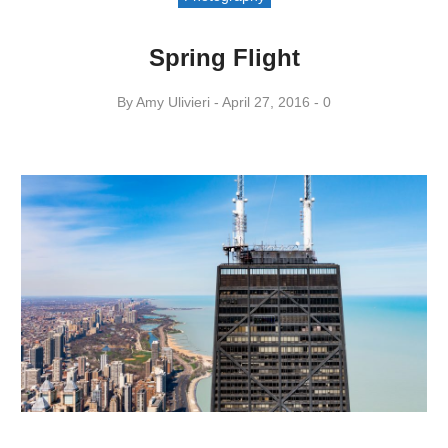
Spring Flight
By
Amy ​Ulivieri
April 27, 2016
0