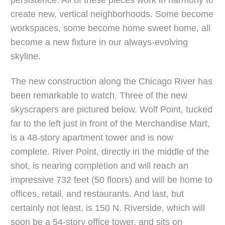
persistence. All of these pieces work in harmony to
create new, vertical neighborhoods. Some become
workspaces, some become home sweet home, all
become a new fixture in our always-evolving
skyline.
The new construction along the Chicago River has
been remarkable to watch. Three of the new
skyscrapers are pictured below. Wolf Point, tucked
far to the left just in front of the Merchandise Mart,
is a 48-story apartment tower and is now
complete. River Point, directly in the middle of the
shot, is nearing completion and will reach an
impressive 732 feet (50 floors) and will be home to
offices, retail, and restaurants. And last, but
certainly not least, is 150 N. Riverside, which will
soon be a 54-story office tower, and sits on