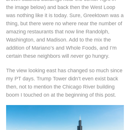
the image below) and back then the West Loop
was nothing like it is today. Sure, Greektown was a
thing, but there were no where near the number of
amazing restaurants that now line Randolph,
Washington, and Madison. Add to the mix the
addition of Mariano’s and Whole Foods, and I’m
certain these neighbors will
never
go hungry.
The view looking east has changed so much since
my PT days. Trump Tower didn’t even exist back
then, not to mention the Chicago River building
boom I touched on at the beginning of this post.