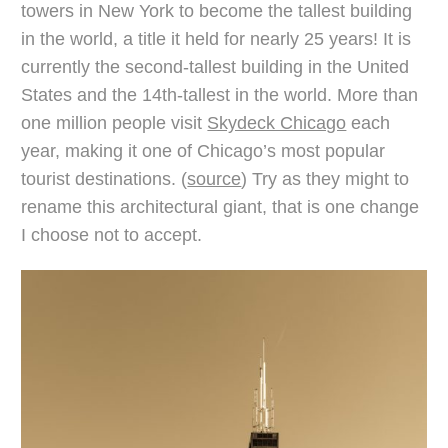
towers in New York to become the tallest building
in the world, a title it held for nearly 25 years! It is
currently the second-tallest building in the United
States and the 14th-tallest in the world. More than
one million people visit
Skydeck Chicago
each
year, making it one of Chicago’s most popular
tourist destinations. (
source
) Try as they might to
rename this architectural giant, that is one change
I choose not to accept.