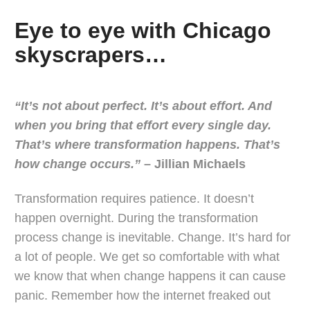
Eye to eye with Chicago
skyscrapers…
“It’s not about perfect. It’s about effort. And
when you bring that effort every single day.
That’s where transformation happens. That’s
how change occurs.”
– Jillian Michaels
Transformation requires patience. It doesn’t
happen overnight. During the transformation
process change is inevitable. Change. It’s hard for
a lot of people. We get so comfortable with what
we know that when change happens it can cause
panic. Remember how the internet freaked out