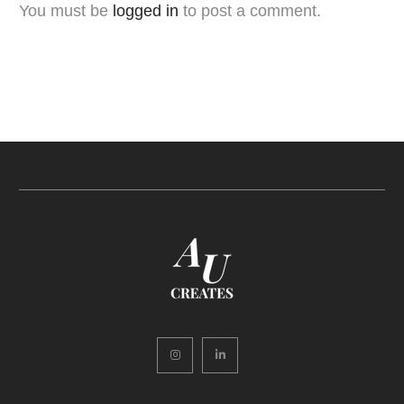
You must be
logged in
to post a comment.
Instagram
LinkedIn